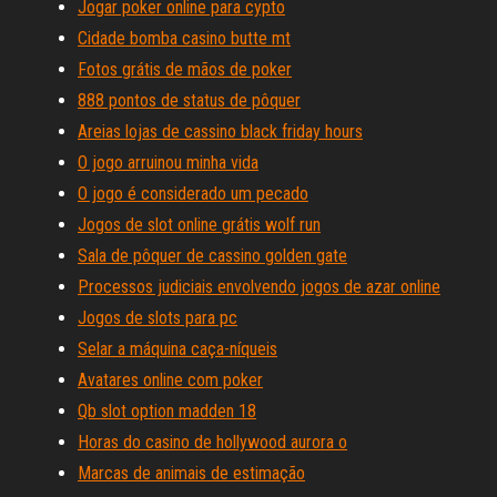
Jogar poker online para cypto
Cidade bomba casino butte mt
Fotos grátis de mãos de poker
888 pontos de status de pôquer
Areias lojas de cassino black friday hours
O jogo arruinou minha vida
O jogo é considerado um pecado
Jogos de slot online grátis wolf run
Sala de pôquer de cassino golden gate
Processos judiciais envolvendo jogos de azar online
Jogos de slots para pc
Selar a máquina caça-níqueis
Avatares online com poker
Qb slot option madden 18
Horas do casino de hollywood aurora o
Marcas de animais de estimação