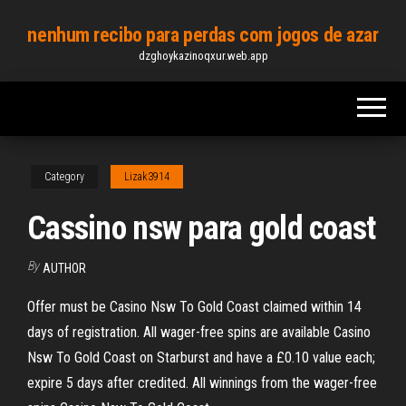
Skip
nenhum recibo para perdas com jogos de azar
to
dzghoykazinoqxur.web.app
the
content
Category
Lizak3914
Cassino nsw para gold coast
By
AUTHOR
Offer must be Casino Nsw To Gold Coast claimed within 14
days of registration. All wager-free spins are available Casino
Nsw To Gold Coast on Starburst and have a £0.10 value each;
expire 5 days after credited. All winnings from the wager-free