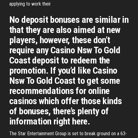
applying to work their
No deposit bonuses are similar in
that they are also aimed at new
players, however, these don’t
require any Casino Nsw To Gold
Coast deposit to redeem the
promotion. If you’d like Casino
Nsw To Gold Coast to get some
recommendations for online
casinos which offer those kinds
of bonuses, there’s plenty of
information right here.
The Star Entertainment Group is set to break ground on a 63-