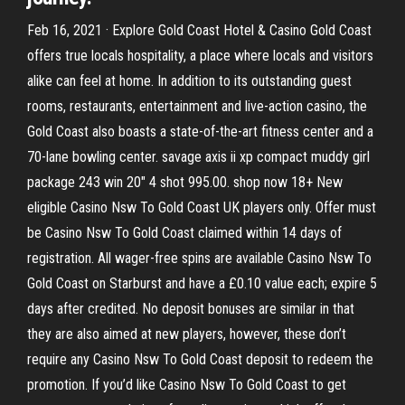
Feb 16, 2021 · Explore Gold Coast Hotel & Casino Gold Coast
offers true locals hospitality, a place where locals and visitors
alike can feel at home. In addition to its outstanding guest
rooms, restaurants, entertainment and live-action casino, the
Gold Coast also boasts a state-of-the-art fitness center and a
70-lane bowling center. savage axis ii xp compact muddy girl
package 243 win 20" 4 shot 995.00. shop now 18+ New
eligible Casino Nsw To Gold Coast UK players only. Offer must
be Casino Nsw To Gold Coast claimed within 14 days of
registration. All wager-free spins are available Casino Nsw To
Gold Coast on Starburst and have a £0.10 value each; expire 5
days after credited. No deposit bonuses are similar in that
they are also aimed at new players, however, these don’t
require any Casino Nsw To Gold Coast deposit to redeem the
promotion. If you’d like Casino Nsw To Gold Coast to get