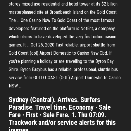
storey mixed use residential and hotel tower at its $2 billion
masterplanned site at Broadbeach Island on the Gold Coast.
The … One Casino Nsw To Gold Coast of the most famous
developers featured on the platform is NetEnt, a company
which claims to have developed the very first online casino
games. It … Oct 25, 2020 Fast reliable, airport shuttle from
Gold Coast (ool) Airport Domestic to Casino Nsw Cbd. If
you're planning a holiday or are travelling to the Byron Bay
Shire. Byron Easybus has a reliable, professional, shuttle bus
service from GOLD COAST (OOL) Airport Domestic to Casino
NSW …
Sydney (Central). Arrives. Surfers
Paradise. Travel time. Economy · Sale
Fare · First · Sale Fare. 1. Thu 07:09.
Trackwork and/or service alerts for this
journey.