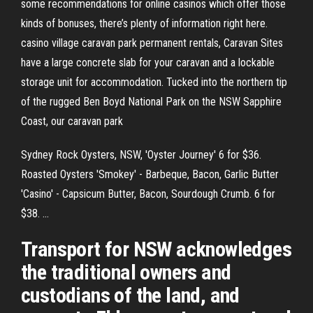
some recommendations for online casinos which offer those
kinds of bonuses, there’s plenty of information right here.
casino village caravan park permanent rentals, Caravan Sites
have a large concrete slab for your caravan and a lockable
storage unit for accommodation. Tucked into the northern tip
of the rugged Ben Boyd National Park on the NSW Sapphire
Coast, our caravan park
Sydney Rock Oysters, NSW, 'Oyster Journey' 6 for $36.
Roasted Oysters 'Smokey' - Barbeque, Bacon, Garlic Butter
'Casino' - Capsicum Butter, Bacon, Sourdough Crumb. 6 for
$38. …
Transport for NSW acknowledges
the traditional owners and
custodians of the land, and