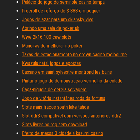
Palácio do jogo do seminole casino tampa
Freeroll de reforço de $ 888 em pôquer
Jogos de azar para um sklansky vivo
Abrindo uma sala de poker uk
Wwe 2k16 100 caw slots
Maneiras de melhorar no poker
Taxas de estacionamento no crown casino melbourne
Kwazulu natal jogos e apostas
Cassino em saint sylvestre montrond les bains
Pintar o jogo de demonstração vermelho da cidade
Caça-níqueis de cereja selvagem
Jogo de vitória instantânea roda da fortuna
Slots mais fracos south lake tahoe
Slot ddr3 compatível com versões anteriores ddr2
Slots livres no reg sem download
Efeito de massa 3 cidadela kasumi casino