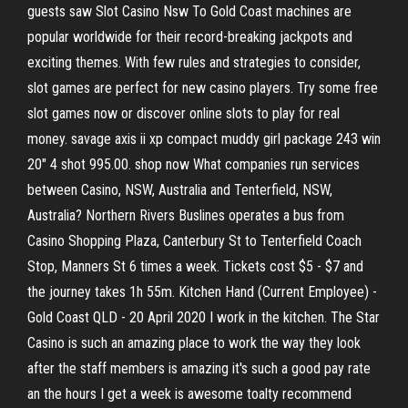
guests saw Slot Casino Nsw To Gold Coast machines are
popular worldwide for their record-breaking jackpots and
exciting themes. With few rules and strategies to consider,
slot games are perfect for new casino players. Try some free
slot games now or discover online slots to play for real
money. savage axis ii xp compact muddy girl package 243 win
20" 4 shot 995.00. shop now What companies run services
between Casino, NSW, Australia and Tenterfield, NSW,
Australia? Northern Rivers Buslines operates a bus from
Casino Shopping Plaza, Canterbury St to Tenterfield Coach
Stop, Manners St 6 times a week. Tickets cost $5 - $7 and
the journey takes 1h 55m. Kitchen Hand (Current Employee) -
Gold Coast QLD - 20 April 2020 I work in the kitchen. The Star
Casino is such an amazing place to work the way they look
after the staff members is amazing it's such a good pay rate
an the hours I get a week is awesome toalty recommend