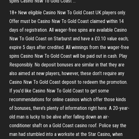
spins Casino Nsw To Gold Coast …
18+ New eligible Casino Nsw To Gold Coast UK players only.
Offer must be Casino Nsw To Gold Coast claimed within 14
days of registration. All wager-free spins are available Casino
Nsw To Gold Coast on Starburst and have a £0.10 value each;
expire 5 days after credited. All winnings from the wager-free
spins Casino Nsw To Gold Coast will be paid out in cash. Play
Responsibly. No deposit bonuses are similar in that they are
also aimed at new players, however, these don’t require any
Casino Nsw To Gold Coast deposit to redeem the promotion.
If you’d like Casino Nsw To Gold Coast to get some
recommendations for online casinos which offer those kinds
of bonuses, there’s plenty of information right here. A 20-year-
old man is lucky to be alive after falling down an air-
conditioner shaft on a Gold Coast casino roof. Police say the
man had stumbled into a worksite at the Star Casino, when