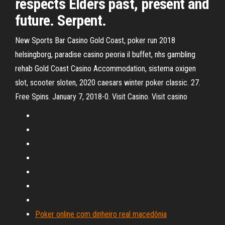
respects Elders past, present and
future. Serpent.
New Sports Bar Casino Gold Coast, poker run 2018
helsingborg, paradise casino peoria il buffet, nhs gambling
rehab Gold Coast Casino Accommodation, sistema oxigen
slot, scooter sloten, 2020 caesars winter poker classic. 27.
Free Spins. January 7, 2018-0. Visit Casino. Visit casino
Poker online com dinheiro real macedônia