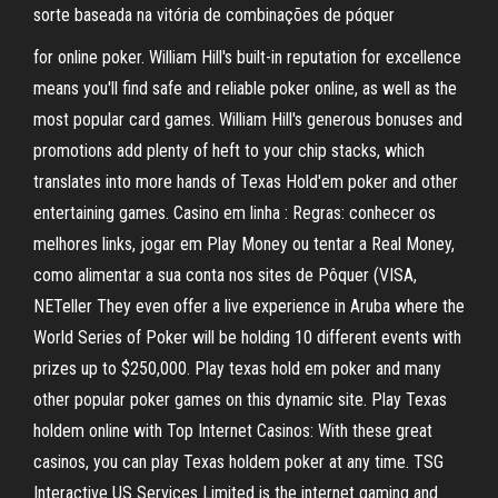
sorte baseada na vitória de combinações de póquer
for online poker. William Hill's built-in reputation for excellence
means you'll find safe and reliable poker online, as well as the
most popular card games. William Hill's generous bonuses and
promotions add plenty of heft to your chip stacks, which
translates into more hands of Texas Hold'em poker and other
entertaining games. Casino em linha : Regras: conhecer os
melhores links, jogar em Play Money ou tentar a Real Money,
como alimentar a sua conta nos sites de Pôquer (VISA,
NETeller They even offer a live experience in Aruba where the
World Series of Poker will be holding 10 different events with
prizes up to $250,000. Play texas hold em poker and many
other popular poker games on this dynamic site. Play Texas
holdem online with Top Internet Casinos: With these great
casinos, you can play Texas holdem poker at any time. TSG
Interactive US Services Limited is the internet gaming and