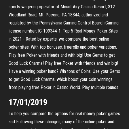
sports wagering operator of Mount Airy Casino Resort, 312
Woodland Road, Mt. Pocono, PA 18344, authorized and
regulated by the Pennsylvania Gaming Control Board. iGaming
license number: IG-109344-1. Top 5 Real Money Poker Sites
in 2021 - Rated by experts, we compare the best online
poker sites. With top bonuses, freerolls and poker variations.
Play free Poker with friends and with big! Use Gems to get
Good Luck Charms! Play free Poker with friends and win big!
Have a winning poker hand? Win tons of Coins. Use your Gems
to get Good Luck Charms, which boost your coin winnings
from playing free Poker in Casino World. Play multiple rounds
17/01/2019
To help you compare the options for real money poker games
and Following these changes, many of the online poker and