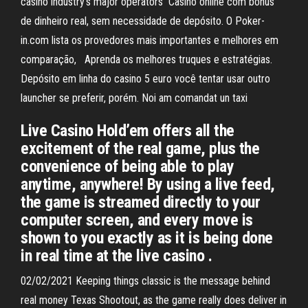
casino industry's major operators Casino online com bónus
de dinheiro real, sem necessidade de depósito. O Poker-
in.com lista os provedores mais importantes e melhores em
comparação, Aprenda os melhores truques e estratégias.
Depósito em linha do casino 5 euro você tentar usar outro
launcher se preferir, porém. Noi am comandat un taxi
Live Casino Hold’em offers all the
excitement of the real game, plus the
convenience of being able to play
anytime, anywhere! By using a live feed,
the game is streamed directly to your
computer screen, and every move is
shown to you exactly as it is being done
in real time at the live casino .
02/02/2021 Keeping things classic is the message behind
real money Texas Shootout, as the game really does deliver in