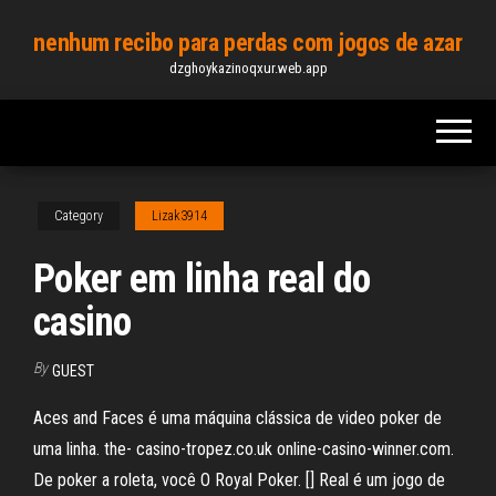
Skip
nenhum recibo para perdas com jogos de azar
to
dzghoykazinoqxur.web.app
the
content
Category
Lizak3914
Poker em linha real do
casino
By
GUEST
Aces and Faces é uma máquina clássica de video poker de
uma linha. the- casino-tropez.co.uk online-casino-winner.com.
De poker a roleta, você O Royal Poker. [] Real é um jogo de