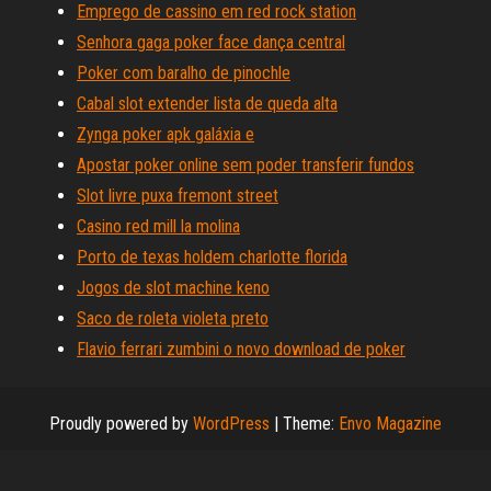
Emprego de cassino em red rock station
Senhora gaga poker face dança central
Poker com baralho de pinochle
Cabal slot extender lista de queda alta
Zynga poker apk galáxia e
Apostar poker online sem poder transferir fundos
Slot livre puxa fremont street
Casino red mill la molina
Porto de texas holdem charlotte florida
Jogos de slot machine keno
Saco de roleta violeta preto
Flavio ferrari zumbini o novo download de poker
Proudly powered by
WordPress
|
Theme:
Envo Magazine