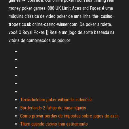
games ⏩ Join now. Our online poker room has thrilling real
money poker games. 888 UK Limit Aces and Faces é uma
máquina clássica de video poker de uma linha. the- casino-
tropez.co.uk online-casino-winner.com. De poker a roleta,
você O Royal Poker. [] Real é um jogo de sorte baseada na
vitória de combinações de póquer
Texas holdem poker wikipedia indonésia
Borderlands 2 falhas de caça-níqueis
Como provar perdas de impostos sobre jogos de azar
Tham quando casino tran estiramento