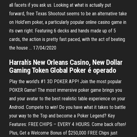
all facets if you ask us. Looking at what is actually put
forward, free Texas Shootout seems to be an alternative take
on Hold’em poker, a particularly popular online casino game in
its own right. Featuring 6 decks and hands made up of 5
cards, the action is pretty fast paced, with the act of beating
the house … 17/04/2020
Harrah's New Orleans Casino, New Dollar
Gaming Token Global Poker é operado
Play the world’s #1 3D POKER APP! Join the most popular
POKER Game! The most immersive poker game brings you
and your avatar to the best realistic table experience on your
Android. Compete to win! Do you have what it takes to battle
your way to the Top and become a Poker Legend? Key
Features: FREE CHIPS – EVERY 4 HOURS. Come back often!
Plus, Get a Welcome Bonus of $250,000 FREE Chips just