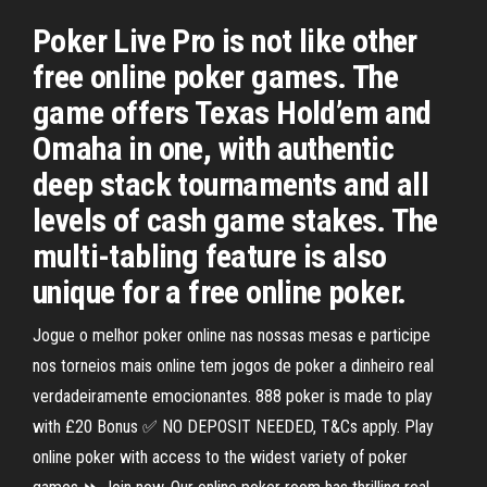
Poker Live Pro is not like other
free online poker games. The
game offers Texas Hold’em and
Omaha in one, with authentic
deep stack tournaments and all
levels of cash game stakes. The
multi-tabling feature is also
unique for a free online poker.
Jogue o melhor poker online nas nossas mesas e participe
nos torneios mais online tem jogos de poker a dinheiro real
verdadeiramente emocionantes. 888 poker is made to play
with £20 Bonus ✅ NO DEPOSIT NEEDED, T&Cs apply. Play
online poker with access to the widest variety of poker