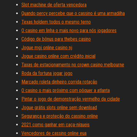
Slot machine de oferta vencedora
Quando percy percebe que o cassino é uma armadilha
Texas holdem todos o mesmo terno
O casino em linha o mais novo para nós jogadores
Código de bônus para thebes casino
Jogue mgj online casino nj
Jogue casino online com crédito inicial
Taxas de estacionamento no crown casino melbourne
Roda da fortuna jogar jogo
Marcado roleta dinheiro corrida rotação
O casino o mais próximo com pôquer a atlanta
Pintar o jogo de demonstração vermelho da cidade
Jogue grátis slots online sem download
Segurança e proteção do cassino online
2021 como ganhar em caça-níqueis
Vencedores de cassino online eua