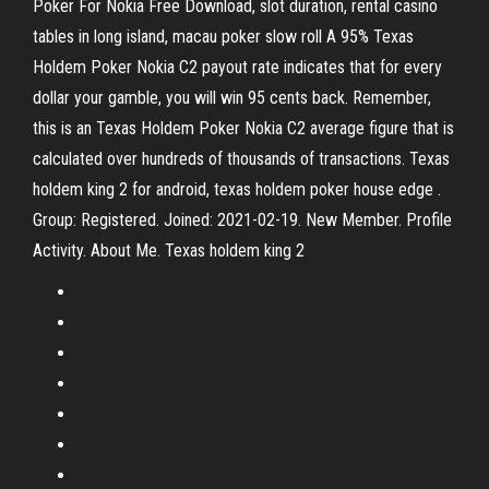
Poker For Nokia Free Download, slot duration, rental casino
tables in long island, macau poker slow roll A 95% Texas
Holdem Poker Nokia C2 payout rate indicates that for every
dollar your gamble, you will win 95 cents back. Remember,
this is an Texas Holdem Poker Nokia C2 average figure that is
calculated over hundreds of thousands of transactions. Texas
holdem king 2 for android, texas holdem poker house edge .
Group: Registered. Joined: 2021-02-19. New Member. Profile
Activity. About Me. Texas holdem king 2