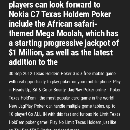
players can look forward to
Nokia C7 Texas Holdem Poker
include the African safari-
themed Mega Moolah, which has
a starting progressive jackpot of
$1 Million, as well as the latest
addition to the
30 Sep 2012 Texas Holdem Poker 3 is a free mobile game
with real opportunity to play poker on your mobile phone. Play
in Heads Up, Sit & Go or Bounty. JagPlay Poker online - Poker
Texas Hold'em - the most popular card game in the world!
New JagPlay Poker can handle multiple game tables, up to
10-player! Go ALL IN with this fast and furious No Limit Texas
Hold`em poker game! Play No Limit Texas Holdem just like