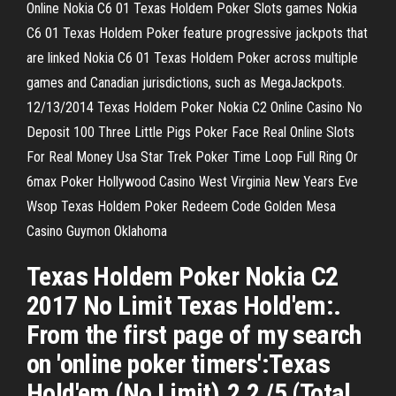
Online Nokia C6 01 Texas Holdem Poker Slots games Nokia
C6 01 Texas Holdem Poker feature progressive jackpots that
are linked Nokia C6 01 Texas Holdem Poker across multiple
games and Canadian jurisdictions, such as MegaJackpots.
12/13/2014 Texas Holdem Poker Nokia C2 Online Casino No
Deposit 100 Three Little Pigs Poker Face Real Online Slots
For Real Money Usa Star Trek Poker Time Loop Full Ring Or
6max Poker Hollywood Casino West Virginia New Years Eve
Wsop Texas Holdem Poker Redeem Code Golden Mesa
Casino Guymon Oklahoma
Texas Holdem Poker Nokia C2
2017 No Limit Texas Hold'em:.
From the first page of my search
on 'online poker timers':Texas
Hold'em (No Limit).2.2 /5 (Total