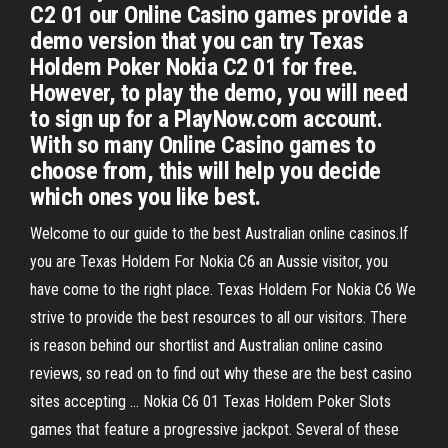
C2 01 our Online Casino games provide a
demo version that you can try Texas
Holdem Poker Nokia C2 01 for free.
However, to play the demo, you will need
to sign up for a PlayNow.com account.
With so many Online Casino games to
choose from, this will help you decide
which ones you like best.
Welcome to our guide to the best Australian online casinos.If
you are Texas Holdem For Nokia C6 an Aussie visitor, you
have come to the right place. Texas Holdem For Nokia C6 We
strive to provide the best resources to all our visitors. There
is reason behind our shortlist and Australian online casino
reviews, so read on to find out why these are the best casino
sites accepting … Nokia C6 01 Texas Holdem Poker Slots
games that feature a progressive jackpot. Several of these