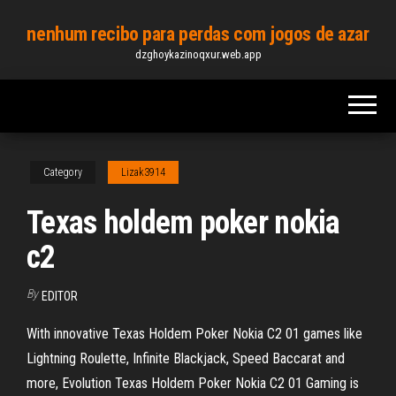
Skip
nenhum recibo para perdas com jogos de azar
to
dzghoykazinoqxur.web.app
the
content
Category
Lizak3914
Texas holdem poker nokia
c2
By
EDITOR
With innovative Texas Holdem Poker Nokia C2 01 games like
Lightning Roulette, Infinite Blackjack, Speed Baccarat and
more, Evolution Texas Holdem Poker Nokia C2 01 Gaming is