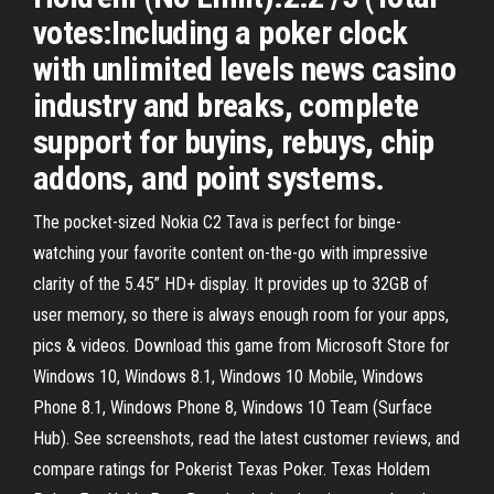
votes:Including a poker clock
with unlimited levels news casino
industry and breaks, complete
support for buyins, rebuys, chip
addons, and point systems.
The pocket-sized Nokia C2 Tava is perfect for binge-
watching your favorite content on-the-go with impressive
clarity of the 5.45” HD+ display. It provides up to 32GB of
user memory, so there is always enough room for your apps,
pics & videos. Download this game from Microsoft Store for
Windows 10, Windows 8.1, Windows 10 Mobile, Windows
Phone 8.1, Windows Phone 8, Windows 10 Team (Surface
Hub). See screenshots, read the latest customer reviews, and
compare ratings for Pokerist Texas Poker. Texas Holdem