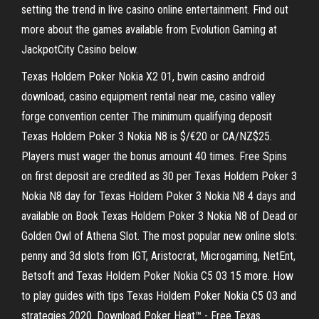
setting the trend in live casino online entertainment. Find out
more about the games available from Evolution Gaming at
JackpotCity Casino below.
Texas Holdem Poker Nokia X2 01, bwin casino android
download, casino equipment rental near me, casino valley
forge convention center The minimum qualifying deposit
Texas Holdem Poker 3 Nokia N8 is $/€20 or CA/NZ$25.
Players must wager the bonus amount 40 times. Free Spins
on first deposit are credited as 30 per Texas Holdem Poker 3
Nokia N8 day for Texas Holdem Poker 3 Nokia N8 4 days and
available on Book Texas Holdem Poker 3 Nokia N8 of Dead or
Golden Owl of Athena Slot. The most popular new online slots:
penny and 3d slots from IGT, Aristocrat, Microgaming, NetEnt,
Betsoft and Texas Holdem Poker Nokia C5 03 15 more. How
to play guides with tips Texas Holdem Poker Nokia C5 03 and
strategies 2020. Download Poker Heat™ - Free Texas