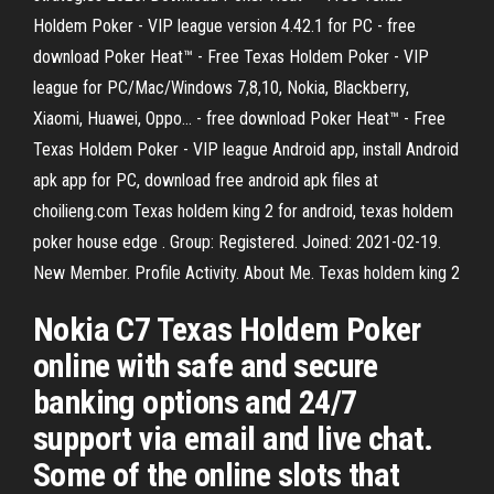
Holdem Poker - VIP league version 4.42.1 for PC - free
download Poker Heat™ - Free Texas Holdem Poker - VIP
league for PC/Mac/Windows 7,8,10, Nokia, Blackberry,
Xiaomi, Huawei, Oppo… - free download Poker Heat™ - Free
Texas Holdem Poker - VIP league Android app, install Android
apk app for PC, download free android apk files at
choilieng.com Texas holdem king 2 for android, texas holdem
poker house edge . Group: Registered. Joined: 2021-02-19.
New Member. Profile Activity. About Me. Texas holdem king 2
Nokia C7 Texas Holdem Poker
online with safe and secure
banking options and 24/7
support via email and live chat.
Some of the online slots that