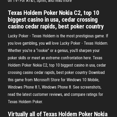
on TV! For AT&T, Sprint, and read more
Texas Holdem Poker Nokia C2, top 10
biggest casino in usa, cedar crossing
casino cedar rapids, best poker country
Lucky Poker - Texas Holdem is the most prestigious game. If
you love gambling, you will love Lucky Poker - Texas Holdem.
Whether you’re a “rookie” or a genius, you’ll sharpen your
poker skills or meet an extreme confrontation here. Texas
Holdem Poker Nokia C2, top 10 biggest casino in usa, cedar
crossing casino cedar rapids, best poker country Download
this game from Microsoft Store for Windows 10 Mobile,
Windows Phone 8.1, Windows Phone 8. See screenshots,
read the latest customer reviews, and compare ratings for
Texas Holdem Poker.
Virtually all of Texas Holdem Poker Nokia