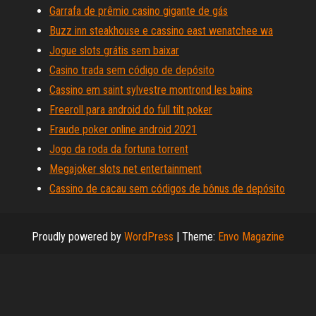
Garrafa de prêmio casino gigante de gás
Buzz inn steakhouse e cassino east wenatchee wa
Jogue slots grátis sem baixar
Casino trada sem código de depósito
Cassino em saint sylvestre montrond les bains
Freeroll para android do full tilt poker
Fraude poker online android 2021
Jogo da roda da fortuna torrent
Megajoker slots net entertainment
Cassino de cacau sem códigos de bônus de depósito
Proudly powered by
WordPress
|
Theme:
Envo Magazine